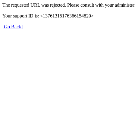
The requested URL was rejected. Please consult with your administrat
Your support ID is: <13761315176366154820>
[Go Back]