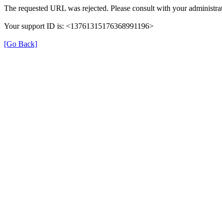
The requested URL was rejected. Please consult with your administrat
Your support ID is: <13761315176368991196>
[Go Back]