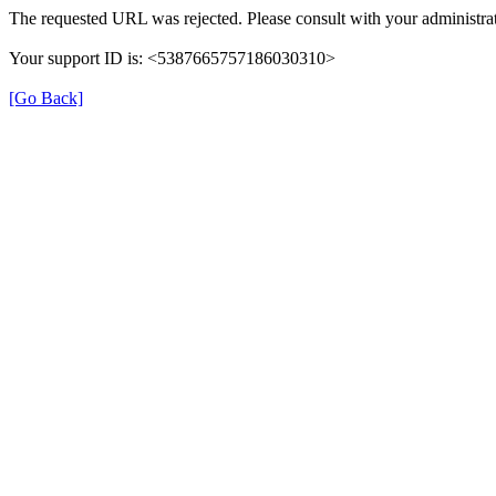
The requested URL was rejected. Please consult with your administrat
Your support ID is: <5387665757186030310>
[Go Back]