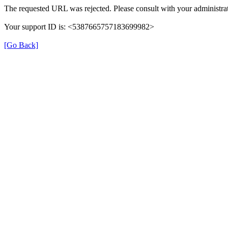
The requested URL was rejected. Please consult with your administrat
Your support ID is: <5387665757183699982>
[Go Back]