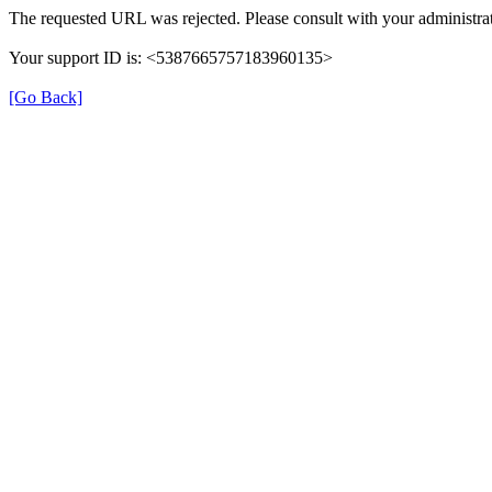
The requested URL was rejected. Please consult with your administrat
Your support ID is: <5387665757183960135>
[Go Back]