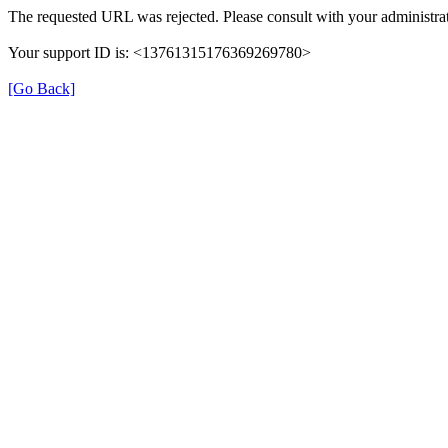
The requested URL was rejected. Please consult with your administrat
Your support ID is: <13761315176369269780>
[Go Back]