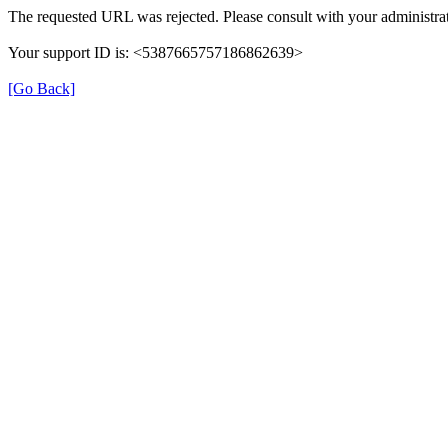
The requested URL was rejected. Please consult with your administrat
Your support ID is: <5387665757186862639>
[Go Back]