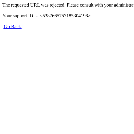
The requested URL was rejected. Please consult with your administrat
Your support ID is: <5387665757185304198>
[Go Back]