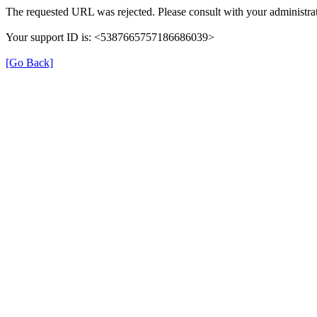
The requested URL was rejected. Please consult with your administrat
Your support ID is: <5387665757186686039>
[Go Back]