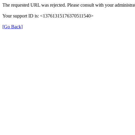
The requested URL was rejected. Please consult with your administrat
Your support ID is: <13761315176370511540>
[Go Back]