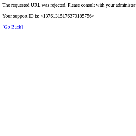
The requested URL was rejected. Please consult with your administrat
Your support ID is: <13761315176370185756>
[Go Back]