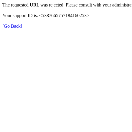
The requested URL was rejected. Please consult with your administrat
Your support ID is: <5387665757184160253>
[Go Back]