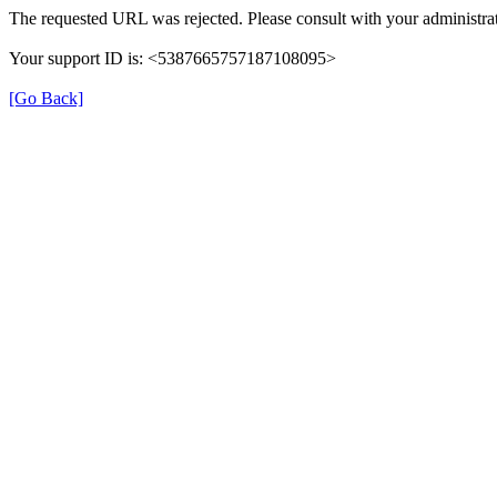
The requested URL was rejected. Please consult with your administrat
Your support ID is: <5387665757187108095>
[Go Back]