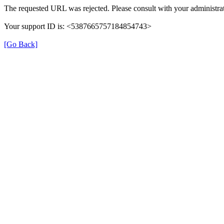
The requested URL was rejected. Please consult with your administrat
Your support ID is: <5387665757184854743>
[Go Back]