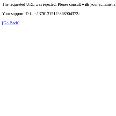
The requested URL was rejected. Please consult with your administrat
Your support ID is: <13761315176368904372>
[Go Back]