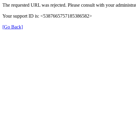
The requested URL was rejected. Please consult with your administrat
Your support ID is: <5387665757185386582>
[Go Back]