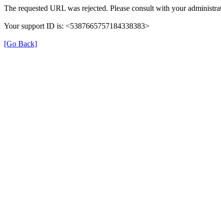
The requested URL was rejected. Please consult with your administrat
Your support ID is: <5387665757184338383>
[Go Back]