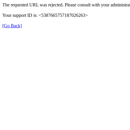
The requested URL was rejected. Please consult with your administrat
Your support ID is: <5387665757187026263>
[Go Back]