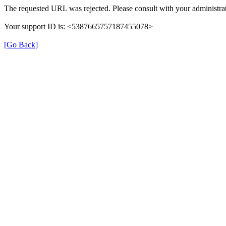
The requested URL was rejected. Please consult with your administrat
Your support ID is: <5387665757187455078>
[Go Back]