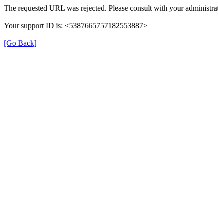
The requested URL was rejected. Please consult with your administrat
Your support ID is: <5387665757182553887>
[Go Back]