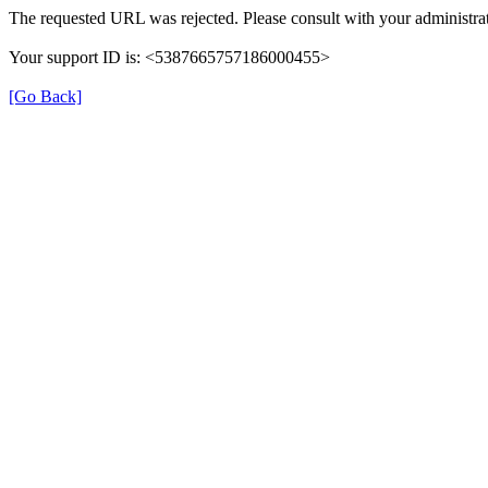
The requested URL was rejected. Please consult with your administrat
Your support ID is: <5387665757186000455>
[Go Back]