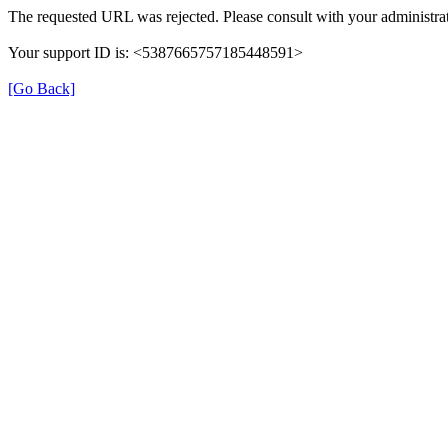
The requested URL was rejected. Please consult with your administrat
Your support ID is: <5387665757185448591>
[Go Back]