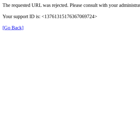
The requested URL was rejected. Please consult with your administrat
Your support ID is: <13761315176367069724>
[Go Back]