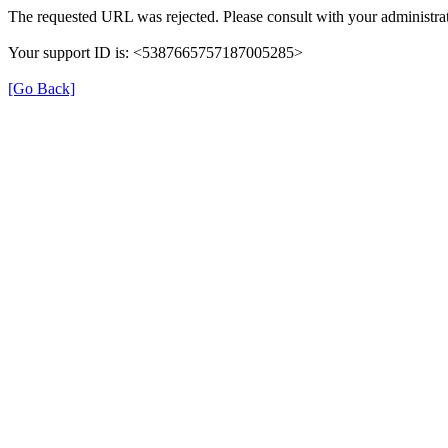
The requested URL was rejected. Please consult with your administrat
Your support ID is: <5387665757187005285>
[Go Back]