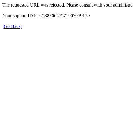
The requested URL was rejected. Please consult with your administrat
Your support ID is: <5387665757190305917>
[Go Back]