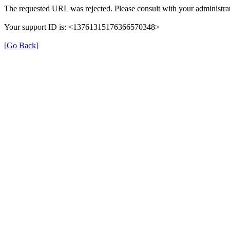
The requested URL was rejected. Please consult with your administrat
Your support ID is: <13761315176366570348>
[Go Back]