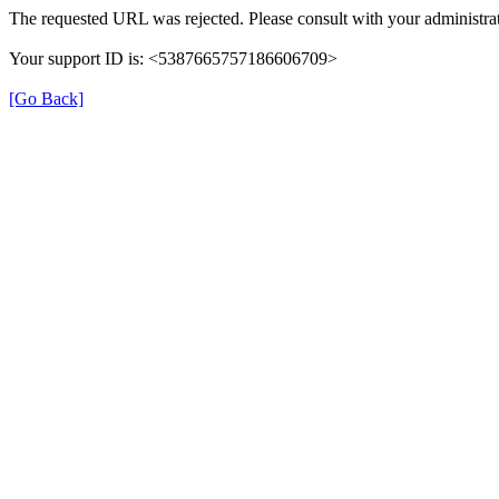
The requested URL was rejected. Please consult with your administrat
Your support ID is: <5387665757186606709>
[Go Back]