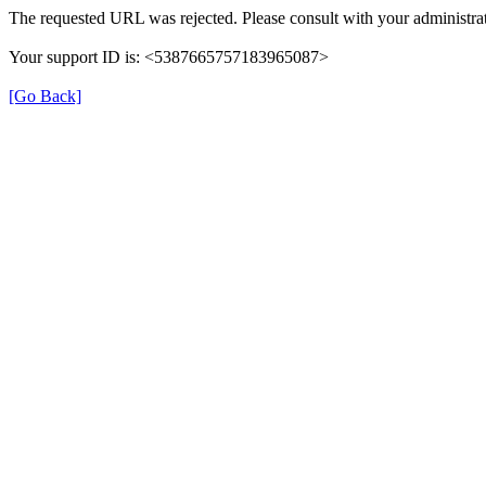
The requested URL was rejected. Please consult with your administrat
Your support ID is: <5387665757183965087>
[Go Back]