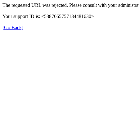
The requested URL was rejected. Please consult with your administrat
Your support ID is: <5387665757184481630>
[Go Back]