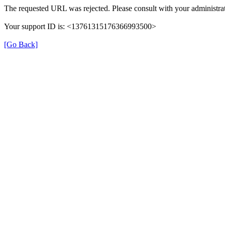
The requested URL was rejected. Please consult with your administrat
Your support ID is: <13761315176366993500>
[Go Back]