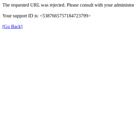
The requested URL was rejected. Please consult with your administrat
Your support ID is: <5387665757184723799>
[Go Back]