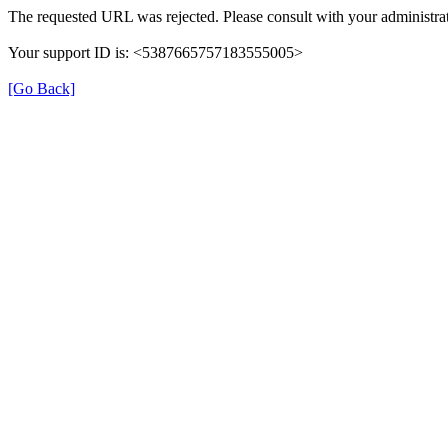
The requested URL was rejected. Please consult with your administrat
Your support ID is: <5387665757183555005>
[Go Back]