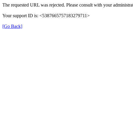
The requested URL was rejected. Please consult with your administrat
Your support ID is: <5387665757183279711>
[Go Back]