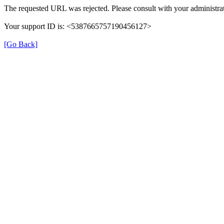
The requested URL was rejected. Please consult with your administrat
Your support ID is: <5387665757190456127>
[Go Back]