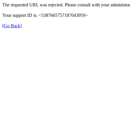
The requested URL was rejected. Please consult with your administrat
Your support ID is: <5387665757187043959>
[Go Back]