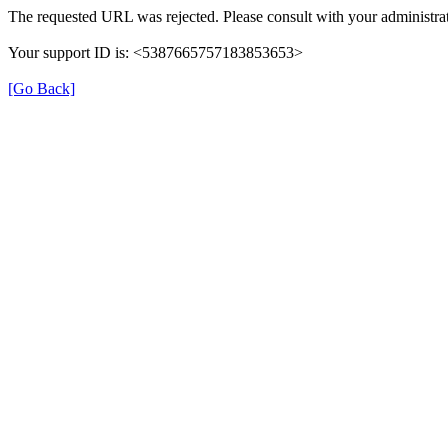
The requested URL was rejected. Please consult with your administrat
Your support ID is: <5387665757183853653>
[Go Back]