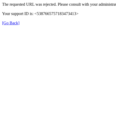
The requested URL was rejected. Please consult with your administrat
Your support ID is: <5387665757183473413>
[Go Back]