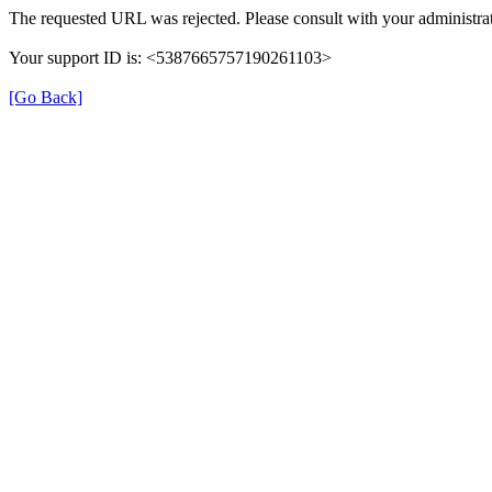
The requested URL was rejected. Please consult with your administrat
Your support ID is: <5387665757190261103>
[Go Back]