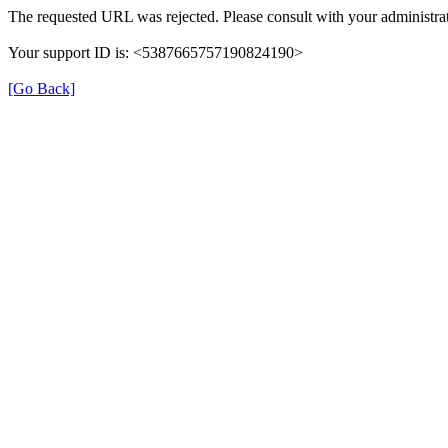
The requested URL was rejected. Please consult with your administrat
Your support ID is: <5387665757190824190>
[Go Back]