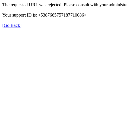
The requested URL was rejected. Please consult with your administrat
Your support ID is: <5387665757187710086>
[Go Back]