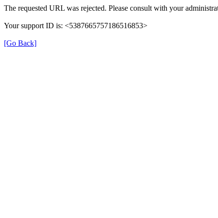
The requested URL was rejected. Please consult with your administrat
Your support ID is: <5387665757186516853>
[Go Back]