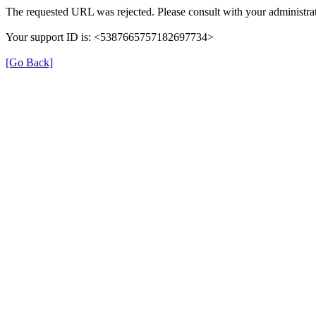
The requested URL was rejected. Please consult with your administrat
Your support ID is: <5387665757182697734>
[Go Back]