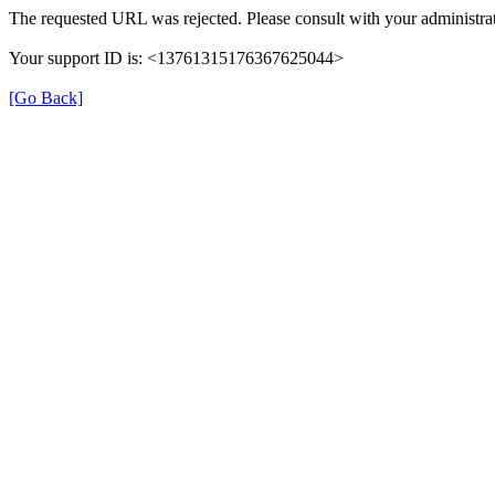
The requested URL was rejected. Please consult with your administrat
Your support ID is: <13761315176367625044>
[Go Back]