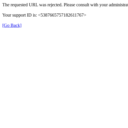
The requested URL was rejected. Please consult with your administrat
Your support ID is: <5387665757182611767>
[Go Back]