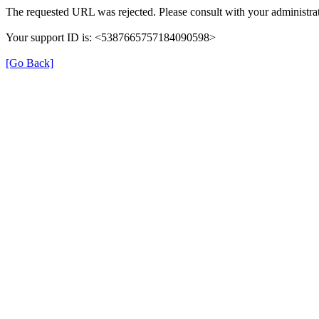
The requested URL was rejected. Please consult with your administrat
Your support ID is: <5387665757184090598>
[Go Back]