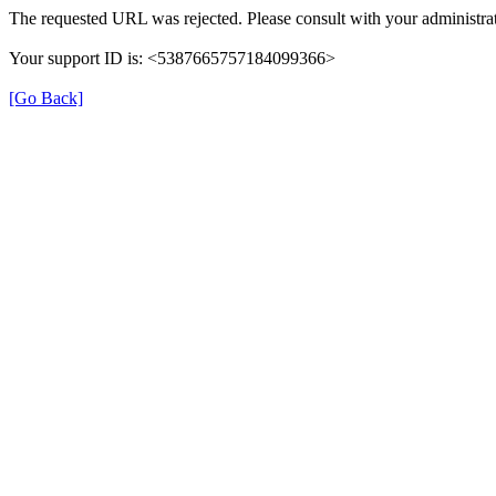
The requested URL was rejected. Please consult with your administrat
Your support ID is: <5387665757184099366>
[Go Back]