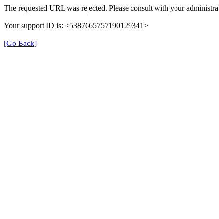
The requested URL was rejected. Please consult with your administrat
Your support ID is: <5387665757190129341>
[Go Back]