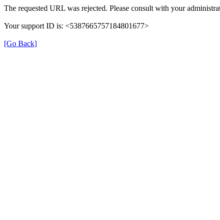
The requested URL was rejected. Please consult with your administrat
Your support ID is: <5387665757184801677>
[Go Back]