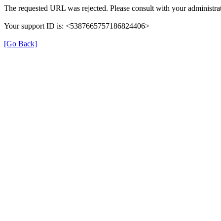
The requested URL was rejected. Please consult with your administrat
Your support ID is: <5387665757186824406>
[Go Back]