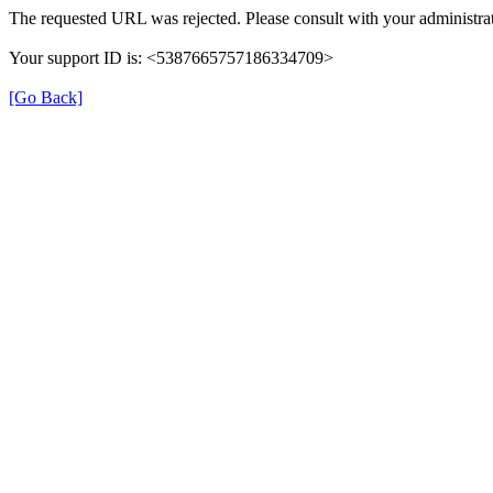
The requested URL was rejected. Please consult with your administrat
Your support ID is: <5387665757186334709>
[Go Back]